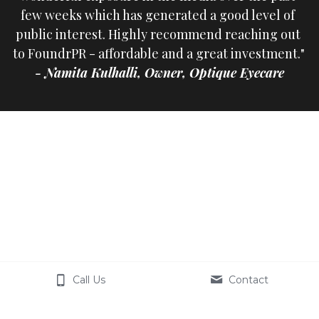
few weeks which has generated a good level of 
public interest. Highly recommend reaching out 
to FoundrPR - affordable and a great investment." 
- Namita Kulhalli, Owner, Optique Eyecare
Call Us
Contact