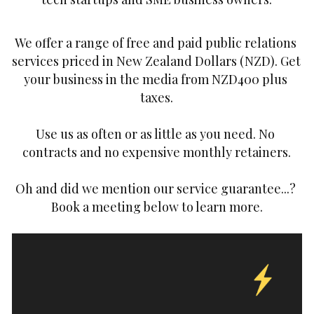
We offer a range of free and paid public relations 
services priced in New Zealand Dollars (NZD). Get 
your business in the media from NZD400 plus 
taxes.
Use us as often or as little as you need. No 
contracts and no expensive monthly retainers.
Oh and did we mention our service guarantee...? 
Book a meeting below to learn more.