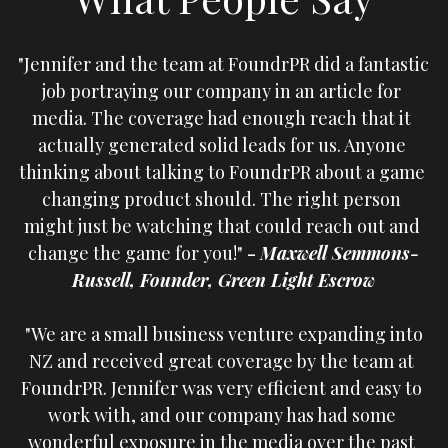
"Jennifer and the team at FoundrPR did a fantastic 
job portraying our company in an article for 
media. The coverage had enough reach that it 
actually generated solid leads for us. Anyone 
thinking about talking to FoundrPR about a game 
changing product should. The right person 
might just be watching that could reach out and 
change the game for you!" 
- 
Maxwell Semmons-
Russell, Founder, Green Light Escrow
 "We are a small business venture expanding into 
NZ and received great coverage by the team at 
FoundrPR. Jennifer was very efficient and easy to 
work with, and our company has had some 
wonderful exposure in the media over the past 