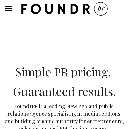
×
STORE CATEGORIES
Home
Services
Blog
About
Simple PR pricing. 
PR Services Pricing
Guaranteed results.
PR 101 Sessions
Recent Media
FoundrPR is a leading New Zealand public 
relations agency specialising in media relations 
Starting Out
and building organic authority for entrepreneurs, 
tech startups and SME business owners.