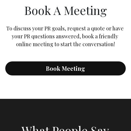
Book A Meeting
To discuss your PR goals, request a quote or have 
your PR questions answered, book a friendly 
online meeting to start the conversation!
Book Meeting
What People Say